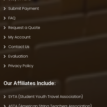
Submit Payment
FAQ
Request a Quote
My Account
Contact Us
Evaluation
Privacy Policy
Our Affiliates Include:
SYTA (Student Youth Travel Association)
ASTA (American String Teachers Association)