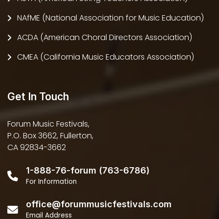
NAfME (National Association for Music Education)
ACDA (American Choral Directors Association)
CMEA (California Music Educators Association)
Get In Touch
Forum Music Festivals,
P.O. Box 3662, Fullerton,
CA 92834-3662
1-888-76-forum (763-6786)
For Information
office@forummusicfestivals.com
Email Address