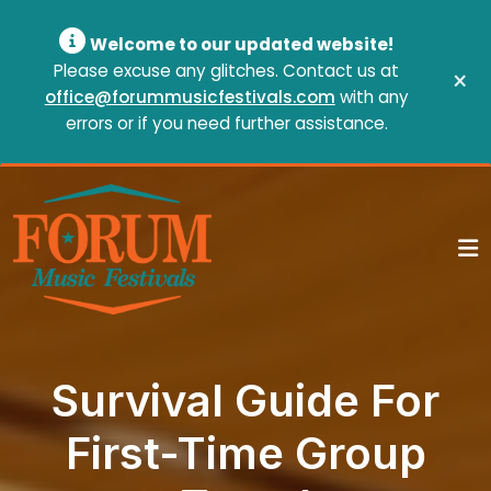
Welcome to our updated website!
Please excuse any glitches. Contact us at
×
office@forummusicfestivals.com
with any
errors or if you need further assistance.
Survival Guide For
First-Time Group