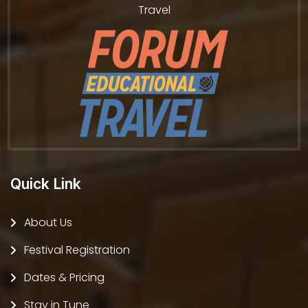
Travel
Quick Link
About Us
Festival Registration
Dates & Pricing
Stay in Tune