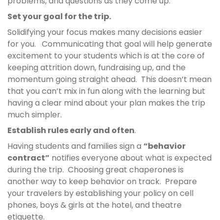
problems, and questions as they come up.
Set your goal for the trip.
Solidifying your focus makes many decisions easier
for you. Communicating that goal will help generate
excitement to your students which is at the core of
keeping attrition down, fundraising up, and the
momentum going straight ahead. This doesn’t mean
that you can’t mix in fun along with the learning but
having a clear mind about your plan makes the trip
much simpler.
Establish rules early and often
.
Having students and families sign a
“behavior
contract”
notifies everyone about what is expected
during the trip. Choosing great chaperones is
another way to keep behavior on track. Prepare
your travelers by establishing your policy on cell
phones, boys & girls at the hotel, and theatre
etiquette.