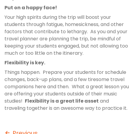
Put on a happy face!
Your high spirits during the trip will boost your
students through fatigue, homesickness, and other
factors that contribute to lethargy. As you and your
travel planner are planning the trip, be mindful of
keeping your students engaged, but not allowing too
much or too little on the itinerary.
Flexibility is key.
Things happen. Prepare your students for schedule
changes, back-up plans, and a few tiresome travel
companions here and then. What a great lesson you
are offering your students outside of their music
studies!
Flexibility is a great life asset
and
traveling together is an awesome way to practice it.
Previous