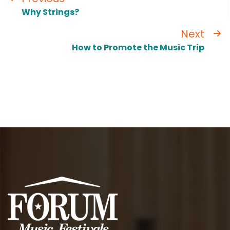
Why Strings?
Next
How to Promote the Music Trip