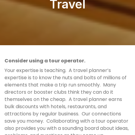
Travel
Consider using a tour operator.
Your expertise is teaching. A travel planner’s
expertise is to know the nuts and bolts of millions of
elements that make a trip run smoothly. Many
directors or booster clubs think they can do it
themselves on the cheap. A travel planner earns
bulk discounts with hotels, restaurants, and
attractions by regular business. Our connections
save you money. Collaborating with a tour operator
also provides you with a sounding board about ideas,