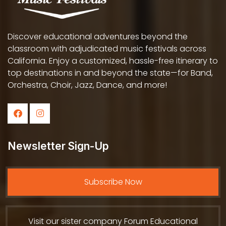
Discover educational adventures beyond the
classroom with adjudicated music festivals across
California. Enjoy a customized, hassle-free itinerary to
top destinations in and beyond the state—for Band,
Orchestra, Choir, Jazz, Dance, and more!
Newsletter Sign-Up
Subscribe Now
Visit our sister company Forum Educational