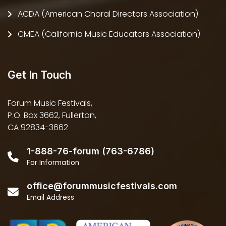
ACDA (American Choral Directors Association)
CMEA (California Music Educators Association)
Get In Touch
Forum Music Festivals,
P.O. Box 3662, Fullerton,
CA 92834-3662
1-888-76-forum (763-6786)
For Information
office@forummusicfestivals.com
Email Address