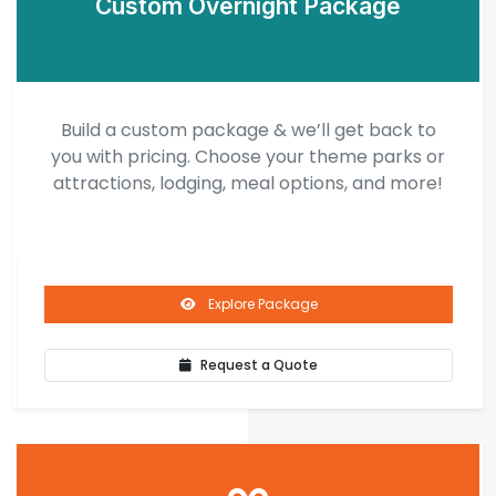
Custom Overnight Package
Build a custom package & we’ll get back to
you with pricing. Choose your theme parks or
attractions, lodging, meal options, and more!
Explore Package
Request a Quote