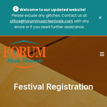
Welcome to our updated website!
Please excuse any glitches. Contact us at
×
office@forummusicfestivals.com
with any
errors or if you need further assistance.
Festival Registration