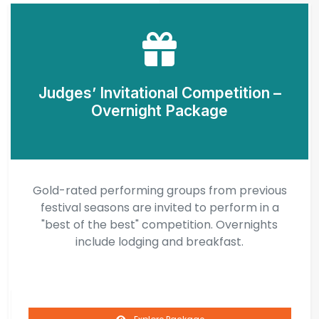
Judges’ Invitational Competition –
Overnight Package
Gold-rated performing groups from previous
festival seasons are invited to perform in a
"best of the best" competition. Overnights
include lodging and breakfast.