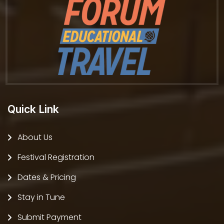
Quick Link
About Us
Festival Registration
Dates & Pricing
Stay in Tune
Submit Payment