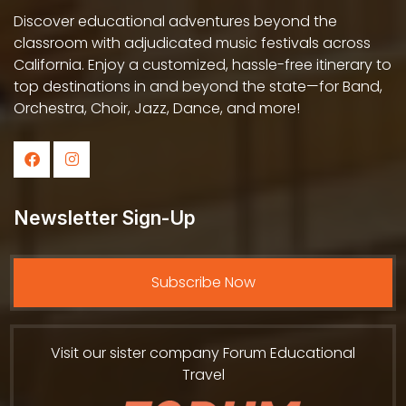
Discover educational adventures beyond the
classroom with adjudicated music festivals across
California. Enjoy a customized, hassle-free itinerary to
top destinations in and beyond the state—for Band,
Orchestra, Choir, Jazz, Dance, and more!
Newsletter Sign-Up
Subscribe Now
Visit our sister company Forum Educational
Travel