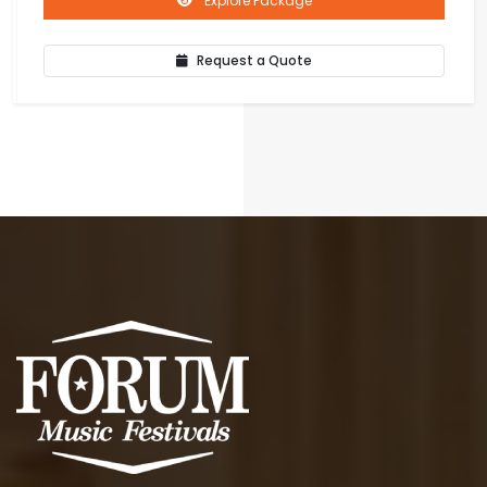
Explore Package
Request a Quote