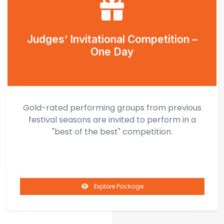
Judges’ Invitational Competition –
One Day
Gold-rated performing groups from previous
festival seasons are invited to perform in a
"best of the best" competition.
Explore Package