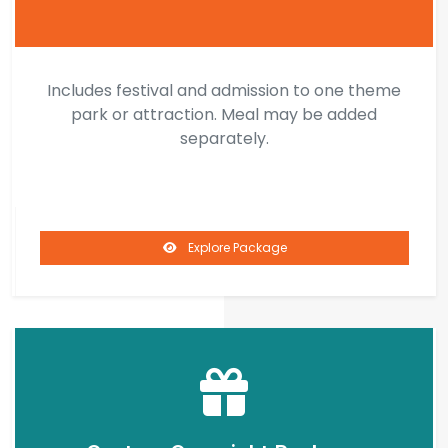
Includes festival and admission to one theme
park or attraction. Meal may be added
separately.
Explore Package