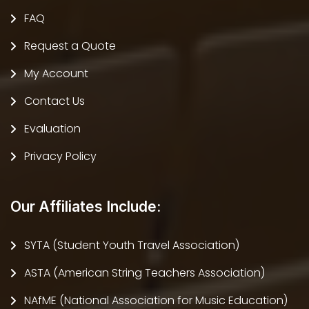
FAQ
Request a Quote
My Account
Contact Us
Evaluation
Privacy Policy
Our Affiliates Include:
SYTA (Student Youth Travel Association)
ASTA (American String Teachers Association)
NAfME (National Association for Music Education)