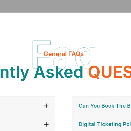
Faq
General FAQs
ntly Asked
Q
Q
U
U
E
E
Can You Book The B
Digital Ticketing Pol