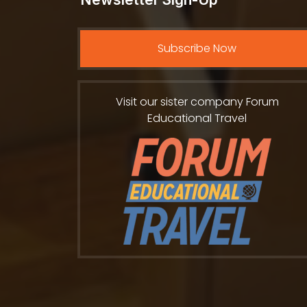
Subscribe Now
Visit our sister company Forum
Educational Travel