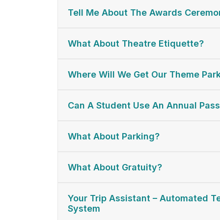
Tell Me About The Awards Ceremon
What About Theatre Etiquette?
Where Will We Get Our Theme Park
Can A Student Use An Annual Pas
What About Parking?
What About Gratuity?
Your Trip Assistant – Automated 
System