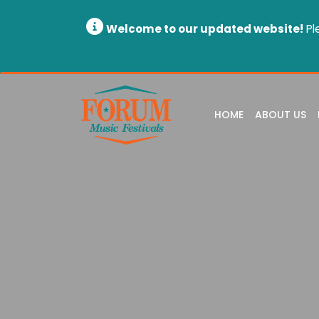
Welcome to our updated website!
Pl
HOME
ABOUT US