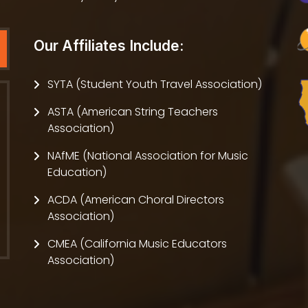
Our Affiliates Include:
SYTA (Student Youth Travel Association)
ASTA (American String Teachers
Association)
NAfME (National Association for Music
Education)
ACDA (American Choral Directors
Association)
CMEA (California Music Educators
Association)