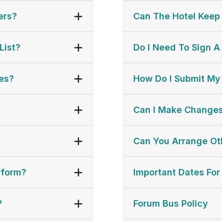
ers?
Can The Hotel Keep
List?
Do I Need To Sign A
es?
How Do I Submit My
Can I Make Changes
Can You Arrange Oth
rform?
Important Dates For
?
Forum Bus Policy