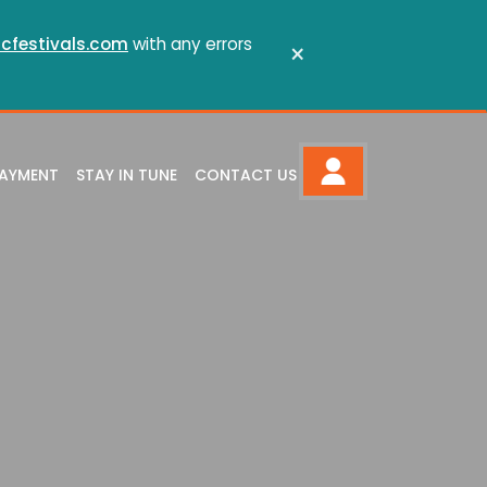
cfestivals.com
with any errors
×
PAYMENT
STAY IN TUNE
CONTACT US