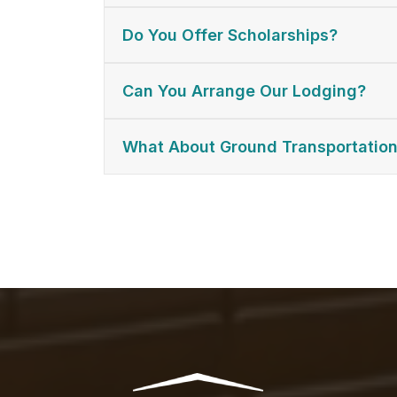
Do You Offer Scholarships?
Can You Arrange Our Lodging?
What About Ground Transportatio