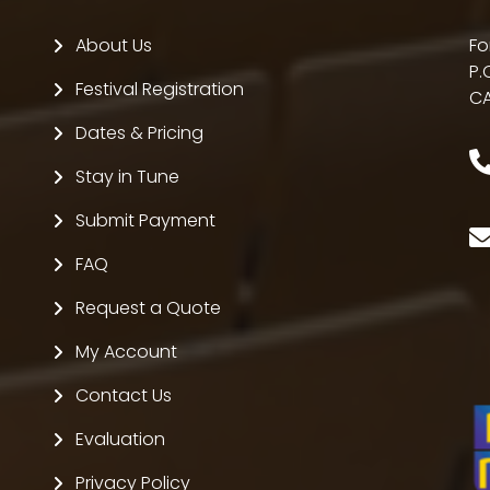
About Us
Fo
P.
Festival Registration
CA
Dates & Pricing
Stay in Tune
Submit Payment
FAQ
Request a Quote
My Account
Contact Us
Evaluation
Privacy Policy