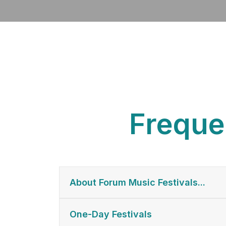
Freque
About Forum Music Festivals...
One-Day Festivals