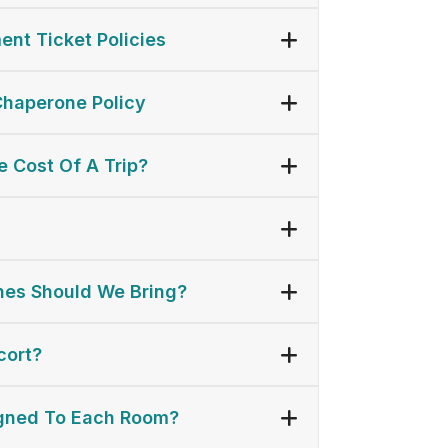
ent Ticket Policies
Chaperone Policy
 Cost Of A Trip?
es Should We Bring?
cort?
gned To Each Room?