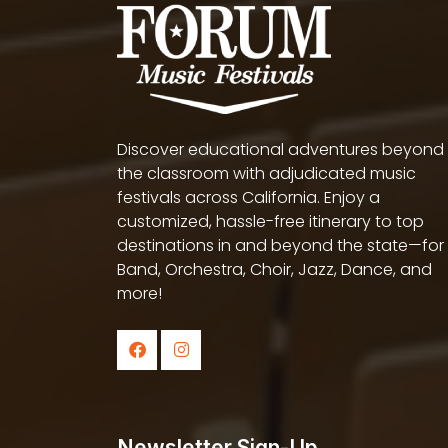
Discover educational adventures beyond
the classroom with adjudicated music
festivals across California. Enjoy a
customized, hassle-free itinerary to top
destinations in and beyond the state—for
Band, Orchestra, Choir, Jazz, Dance, and
more!
Newsletter Sign-Up