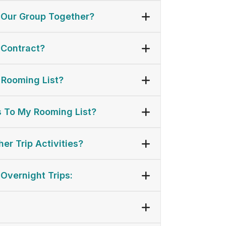
 Our Group Together?
 Contract?
 Rooming List?
 To My Rooming List?
er Trip Activities?
 Overnight Trips: