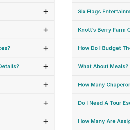
Six Flags Entertainm
Knott’s Berry Farm 
ces?
How Do I Budget The
Details?
What About Meals?
How Many Chaperon
Do I Need A Tour Es
How Many Are Assi