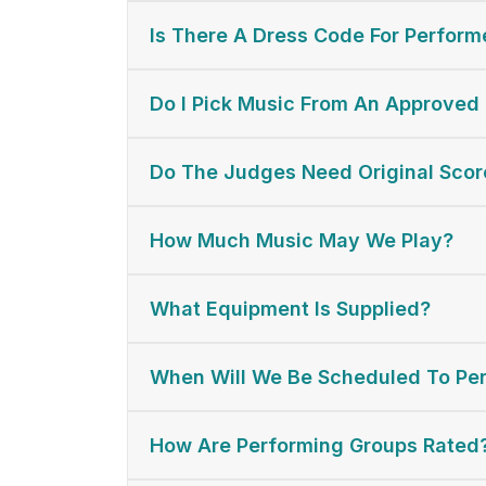
Is There A Dress Code For Perform
Do I Pick Music From An Approved 
Do The Judges Need Original Scor
How Much Music May We Play?
What Equipment Is Supplied?
When Will We Be Scheduled To Pe
How Are Performing Groups Rated