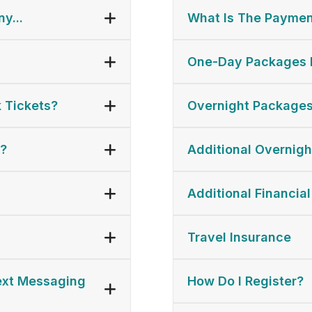
y...
What Is The Paymen
One-Day Packages 
 Tickets?
Overnight Packages
s?
Additional Overnigh
Additional Financial
Travel Insurance
Text Messaging
How Do I Register?