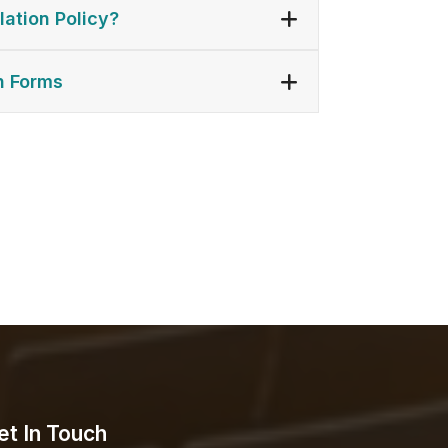
lation Policy?
n Forms
et In Touch