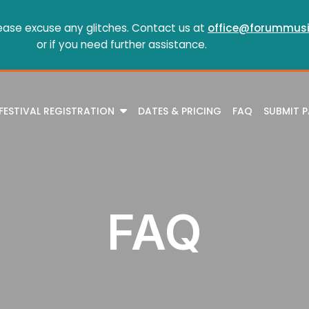
ease excuse any glitches. Contact us at
office@forummusi
or if you need further assistance.
FESTIVAL REGISTRATION
DATES & PRICING
FAQ
SUBMIT 
FAQ