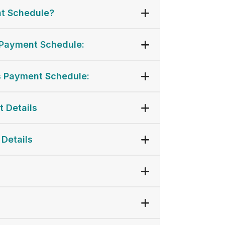
t Schedule?
Payment Schedule:
 Payment Schedule:
t Details
 Details