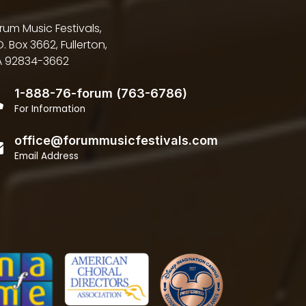
rum Music Festivals,
O. Box 3662, Fullerton,
 92834-3662
1-888-76-forum (763-6786)
For Information
office@forummusicfestivals.com
Email Address