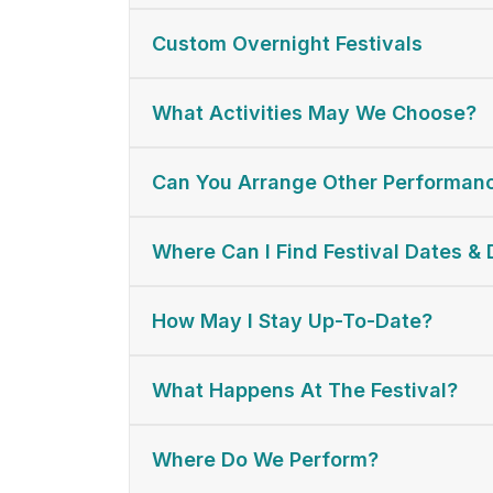
Custom Overnight Festivals
What Activities May We Choose?
Can You Arrange Other Performan
Where Can I Find Festival Dates & 
How May I Stay Up-To-Date?
What Happens At The Festival?
Where Do We Perform?