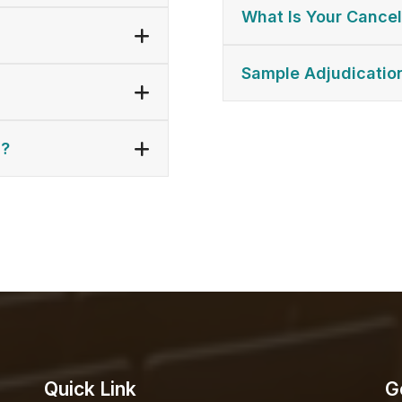
What Is Your Cancel
Sample Adjudicatio
n?
Quick Link
G