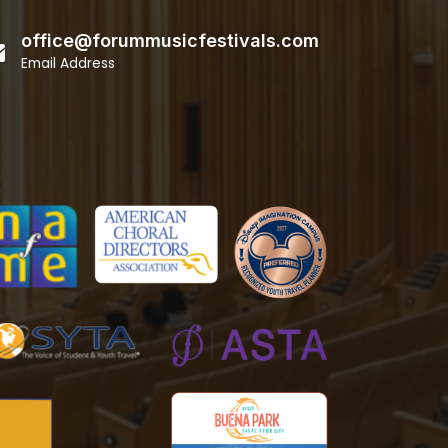
office@forummusicfestivals.com
Email Address