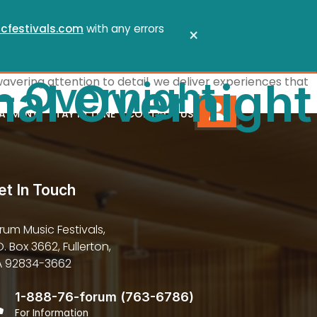
cfestivals.com
with any errors
×
 – Overnight
wavering attention to detail, we deliver experiences that
nal Overnight
PAYMENT
STAY IN TUNE
CONTACT US
et In Touch
rum Music Festivals,
O. Box 3662, Fullerton,
 92834-3662
1-888-76-forum (763-6786)
For Information