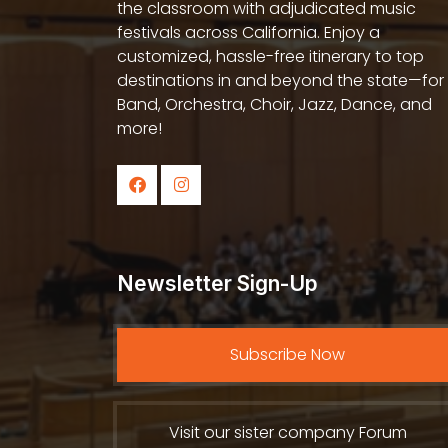
the classroom with adjudicated music
festivals across California. Enjoy a
customized, hassle-free itinerary to top
destinations in and beyond the state—for
Band, Orchestra, Choir, Jazz, Dance, and
more!
Newsletter Sign-Up
Subscribe Now
Visit our sister company Forum