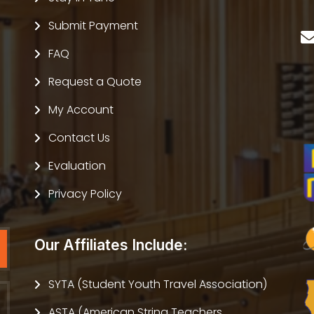
Submit Payment
FAQ
Request a Quote
My Account
Contact Us
Evaluation
Privacy Policy
Our Affiliates Include:
SYTA (Student Youth Travel Association)
ASTA (American String Teachers