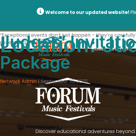
Welcome to our updated website!
Pl
Location:
Judges’ Invitati
“Exceptional events don’t just happen – they’re carefully 
Jud
exceed expectations.”
HOME
ABOUT US
Package
Network Admin
|
September 10, 2025
Discover educational adventures beyond