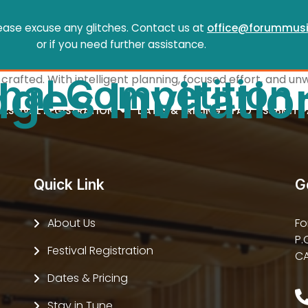
ease excuse any glitches. Contact us at
office@forummusi
or if you need further assistance.
onal Competition
crafted. With intelligent planning, focused effort, and un
ges Invitatio
FESTIVAL REGISTRATION
DATES & PRICING
FAQ
SUBMIT 
Quick Link
G
About Us
Fo
P.
Festival Registration
CA
Dates & Pricing
Stay in Tune