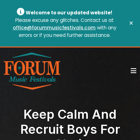
Welcome to our updated website!
Please excuse any glitches. Contact us at
×
office@forummusicfestivals.com
with any
errors or if you need further assistance.
Keep Calm And
Recruit Boys For