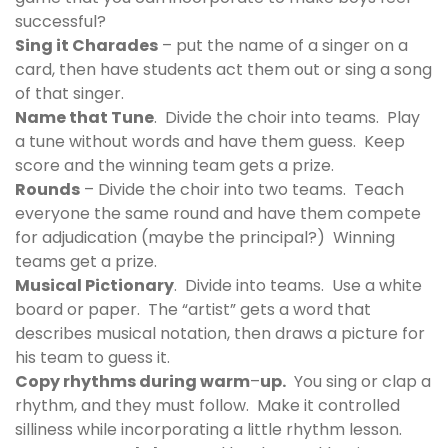
successful?
Sing it Charades
– put the name of a singer on a
card, then have students act them out or sing a song
of that singer.
Name that Tune
. Divide the choir into teams. Play
a tune without words and have them guess. Keep
score and the winning team gets a prize.
Rounds
– Divide the choir into two teams. Teach
everyone the same round and have them compete
for adjudication (maybe the principal?) Winning
teams get a prize.
Musical Pictionary
. Divide into teams. Use a white
board or paper. The “artist” gets a word that
describes musical notation, then draws a picture for
his team to guess it.
Copy rhythms during warm
–
up.
You sing or clap a
rhythm, and they must follow. Make it controlled
silliness while incorporating a little rhythm lesson.