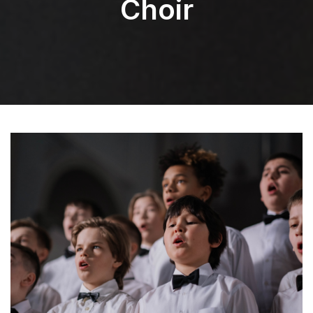
Choir