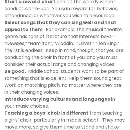
Start a reward chart
and let the weekly winner
conduct warm-ups. You can reward for behavior,
attendance, or whatever you wish to encourage.
Select songs that they can sing well
and that
appeal to them
. For example, the musical theatre
genre has tons of literature that interests boys –
“Newsies,” “Hamilton”, “Aladdin,” “Oliver,” “Lion King,” –
the list is endless. Keep in mind, though, that you are
conducting the choir in front of you, and you must
consider their actual range and changing voices.
Be good.
Middle School students want to be part of
something that is excellent. Help them sound great!
Work on matching pitch, no matter where they are
in their changing voices.
Introduce varying cultures and languages
in
your music choices.
Teaching a boys’ choir is different
from teaching
a girls’ choir, particularly in middle school. They may
move more, so give them time to stand and shake