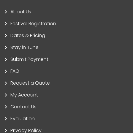
About Us
Festival Registration
Dates & Pricing
Stay in Tune
Submit Payment
FAQ
Request a Quote
My Account
Contact Us
Evaluation
Privacy Policy