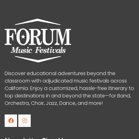
Discover educational adventures beyond the
classroom with adjudicated music festivals across
California. Enjoy a customized, hassle-free itinerary to
top destinations in and beyond the state—for Band,
Orchestra, Choir, Jazz, Dance, and more!