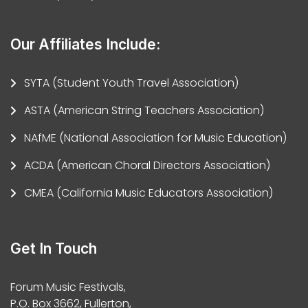
Our Affiliates Include:
SYTA (Student Youth Travel Association)
ASTA (American String Teachers Association)
NAfME (National Association for Music Education)
ACDA (American Choral Directors Association)
CMEA (California Music Educators Association)
Get In Touch
Forum Music Festivals,
P.O. Box 3662, Fullerton,