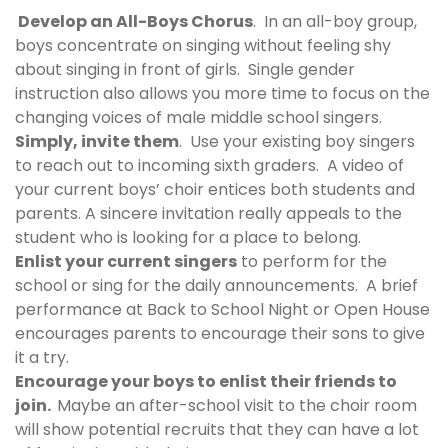
Develop an All-Boys Chorus
. In an all-boy group,
boys concentrate on singing without feeling shy
about singing in front of girls. Single gender
instruction also allows you more time to focus on the
changing voices of male middle school singers.
Simply, invite them
. Use your existing boy singers
to reach out to incoming sixth graders. A video of
your current boys’ choir entices both students and
parents. A sincere invitation really appeals to the
student who is looking for a place to belong.
Enlist your current singers
to perform for the
school or sing for the daily announcements. A brief
performance at Back to School Night or Open House
encourages parents to encourage their sons to give
it a try.
Encourage your boys to enlist their friends to
join.
Maybe an after-school visit to the choir room
will show potential recruits that they can have a lot