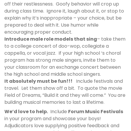
off their restlessness. Goofy behavior will crop up
during class time. Ignore it, laugh about it, or stop to
explain why it’s inappropriate – your choice, but be
prepared to deal with it. Use humor while
encouraging proper conduct.
Introduce male role models that sing
– take them
to a college concert of doo-wop, collegiate a
cappella, or vocal jazz. If your high school ‘s choral
program has strong male singers, invite them to
your classroom for an exchange concert between
the high school and middle school singers.
It absolutely must be fun!!!
Include festivals and
travel. Let them show off a bit. To quote the movie
Field of Dreams,
“Build it and they will come.”
You are
building musical memories to last a lifetime.
We’d love to help.
Include
Forum Music Festivals
in your program and showcase your boys!
Adjudicators love supplying positive feedback and