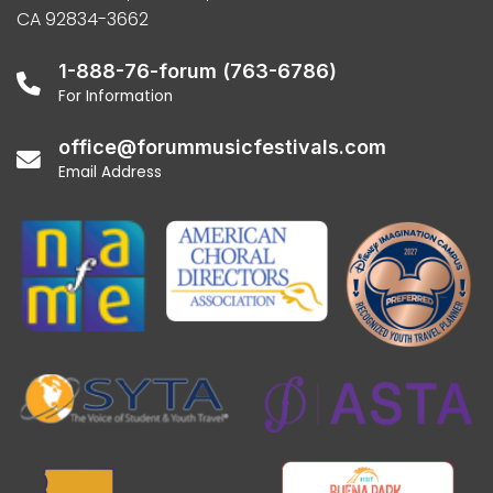
CA 92834-3662
1-888-76-forum (763-6786)
For Information
office@forummusicfestivals.com
Email Address