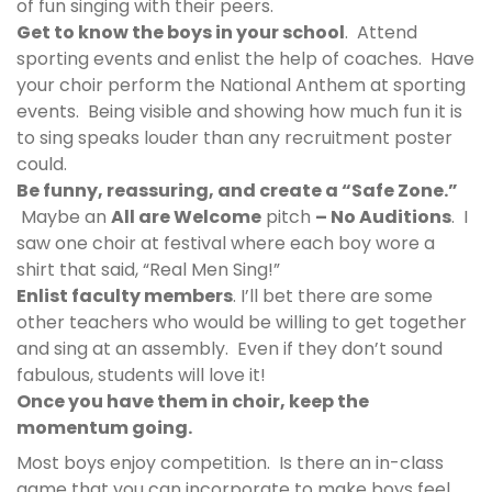
of fun singing with their peers.
Get to know the boys in your school
. Attend
sporting events and enlist the help of coaches. Have
your choir perform the National Anthem at sporting
events. Being visible and showing how much fun it is
to sing speaks louder than any recruitment poster
could.
Be funny, reassuring, and create a “Safe Zone.”
Maybe an
All are Welcome
pitch
– No Auditions
. I
saw one choir at festival where each boy wore a
shirt that said,
“Real Men Sing!”
Enlist faculty members
. I’ll bet there are some
other teachers who would be willing to get together
and sing at an assembly. Even if they don’t sound
fabulous, students will love it!
Once you have them in choir, keep the
momentum going.
Most boys enjoy competition. Is there an in-class
game that you can incorporate to make boys feel