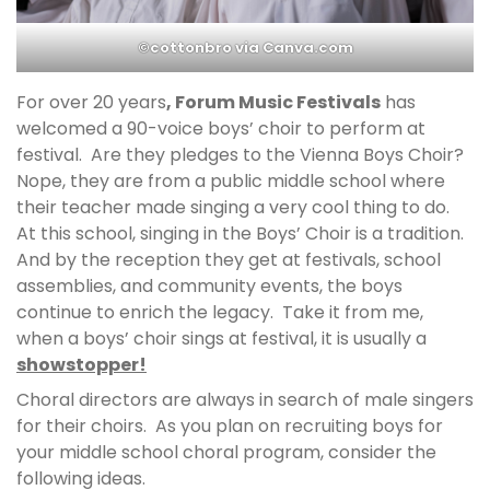
©cottonbro via Canva.com
For over 20 years
, Forum Music Festivals
has
welcomed a 90-voice boys’ choir to perform at
festival. Are they pledges to the Vienna Boys Choir?
Nope, they are from a public middle school where
their teacher made singing a very cool thing to do.
At this school, singing in the Boys’ Choir is a tradition.
And by the reception they get at festivals, school
assemblies, and community events, the boys
continue to enrich the legacy. Take it from me,
when a boys’ choir sings at festival, it is usually a
showstopper!
Choral directors are always in search of male singers
for their choirs. As you plan on recruiting boys for
your middle school choral program, consider the
following ideas.