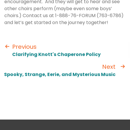
encouragement. And they will get to hear and see
other choirs perform (maybe even some boys’
choirs.) Contact us at 1-888-76-FORUM (763-6786)
and let’s get started on the journey together!
Previous
Clarifying Knott's Chaperone Policy
Next
Spooky, Strange, Eerie, and Mysterious Music