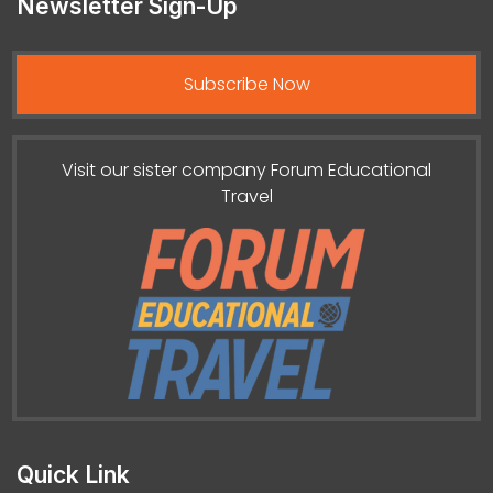
Newsletter Sign-Up
Subscribe Now
Visit our sister company Forum Educational
Travel
Quick Link