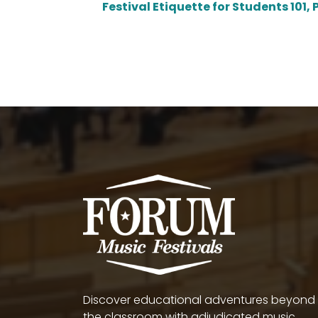
Festival Etiquette for Students 101, P
Discover educational adventures beyond
the classroom with adjudicated music