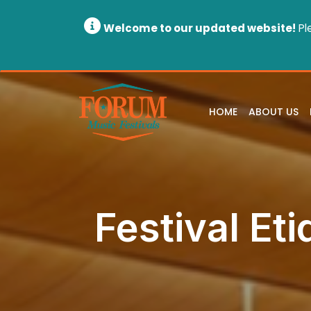
Welcome to our updated website!
Pl
HOME
ABOUT US
Festival Eti