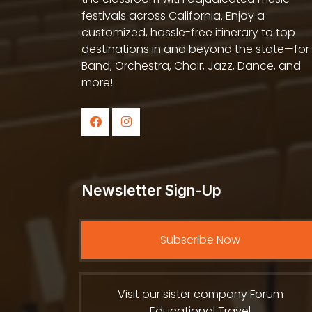
festivals across California. Enjoy a
customized, hassle-free itinerary to top
destinations in and beyond the state—for
Band, Orchestra, Choir, Jazz, Dance, and
more!
Newsletter Sign-Up
Subscribe Now
Visit our sister company Forum
Educational Travel