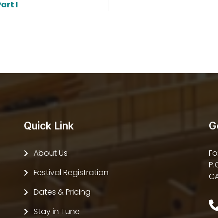
art I
Quick Link
G
About Us
Fo
P.
Festival Registration
CA
Dates & Pricing
Stay in Tune