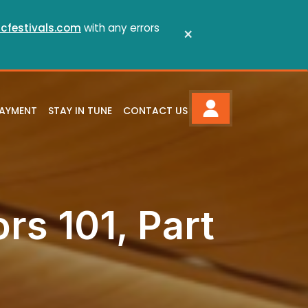
cfestivals.com
with any errors
×
PAYMENT
STAY IN TUNE
CONTACT US
ors 101, Part