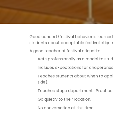
Good concert/festival behavior is learned, a
students about acceptable festival etiqu
A good teacher of festival etiquette…
Acts professionally as a model to stu
Includes expectations for chaperones 
Teaches students about when to appl
side).
Teaches stage deportment: Practice 
Go quietly to their location.
No conversation at this time.