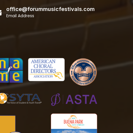
office@forummusicfestivals.com
Email Address