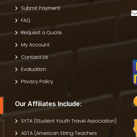
Submit Payment
FAQ
Request a Quote
My Account
Contact Us
Evaluation
Privacy Policy
Our Affiliates Include:
SYTA (Student Youth Travel Association)
ASTA (American String Teachers