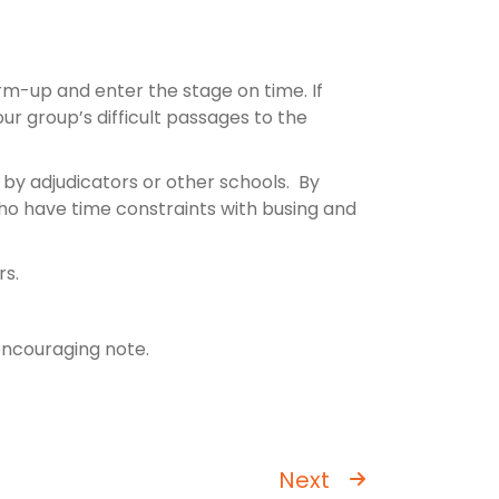
rm-up and enter the stage on time. If
ur group’s difficult passages to the
 by adjudicators or other schools. By
 who have time constraints with busing and
rs.
 encouraging note.
Next