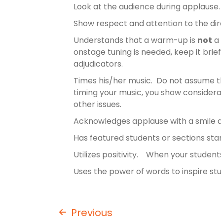
Look at the audience during applause
Show respect and attention to the di
Understands that a warm-up is
not
a 
onstage tuning is needed, keep it brie
adjudicators.
Times his/her music. Do not assume tha
timing your music, you show considerat
other issues.
Acknowledges applause with a smile
Has featured students or sections st
Utilizes positivity. When your stude
Uses the power of words to inspire st
Previous