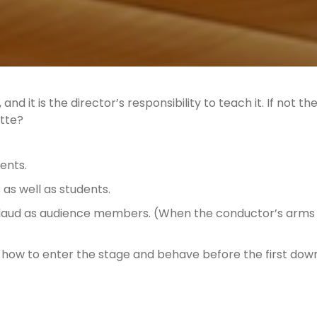
nd it is the director’s responsibility to teach it. If not t
ette?
dents.
as well as students.
aud as audience members. (When the conductor’s arms 
how to enter the stage and behave before the first do