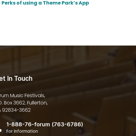
Perks of using a Theme Park’s App
et In Touch
rum Music Festivals,
O. Box 3662, Fullerton,
 92834-3662
1-888-76-forum (763-6786)
For Information