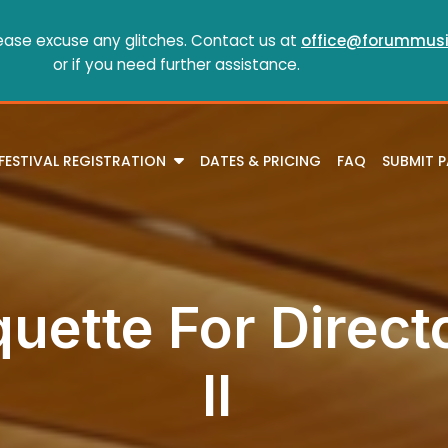
ease excuse any glitches. Contact us at
office@forummusi
or if you need further assistance.
FESTIVAL REGISTRATION
DATES & PRICING
FAQ
SUBMIT 
quette For Direct
II