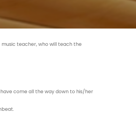
he music teacher, who will teach the
have come all the way down to his/her
wnbeat.