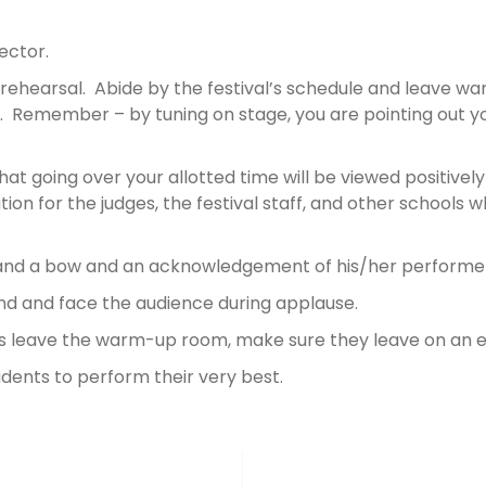
.
rector.
rehearsal. Abide by the festival’s schedule and leave wa
f. Remember – by tuning on stage, you are pointing out yo
t going over your allotted time will be viewed positively
ion for the judges, the festival staff, and other schools
 and a bow and an acknowledgement of his/her performe
and and face the audience during applause.
nts leave the warm-up room, make sure they leave on an
udents to perform their very best.