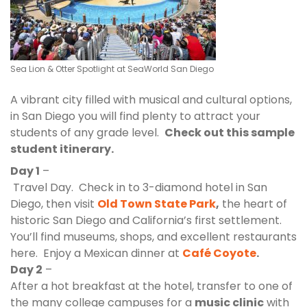
Sea
Lion & Otter Spotlight at SeaWorld San Diego
A vibrant city filled with musical and cultural options,
in San Diego you will find plenty to attract your
students of any grade level.
Check out this sample
student itinerary.
Day 1
–
Travel Day. Check in to 3-diamond hotel in San
Diego, then visit
Old Town State Park
,
the heart of
historic San Diego and California’s first settlement.
You’ll find museums, shops, and excellent restaurants
here. Enjoy a Mexican dinner at
Café Coyote
.
Day 2
–
After a hot breakfast at the hotel, transfer to one of
the many college campuses for a
music clinic
with