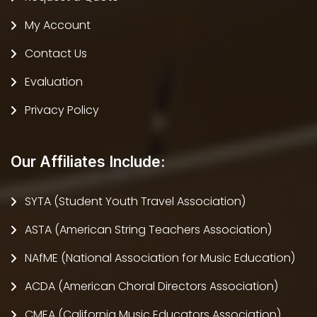
My Account
Contact Us
Evaluation
Privacy Policy
Our Affiliates Include:
SYTA (Student Youth Travel Association)
ASTA (American String Teachers Association)
NAfME (National Association for Music Education)
ACDA (American Choral Directors Association)
CMEA (California Music Educators Association)