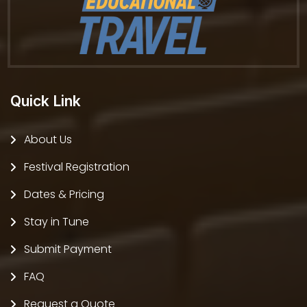
Quick Link
About Us
Festival Registration
Dates & Pricing
Stay in Tune
Submit Payment
FAQ
Request a Quote