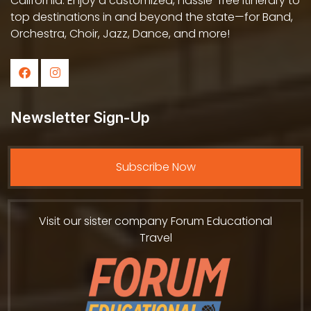
California. Enjoy a customized, hassle-free itinerary to
top destinations in and beyond the state—for Band,
Orchestra, Choir, Jazz, Dance, and more!
Newsletter Sign-Up
Subscribe Now
Visit our sister company Forum Educational
Travel