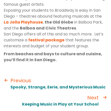
famous guest artists.
Exposing your students to Broadway is easy in San
Diego – theatres abound featuring musicals at the
La Jolla Playhouse
,
the Old Globe
in Balboa Park,
and the
Balboa and Civic Theatres
.
San Diego offers all of this and so much more. Let’s
customize a
festival package
that features the
interests and budget of your student group.
From beaches and bays to culture and cuisine,
you’ll find it in San Diego.
Previous
Spooky, Strange, Eerie, and Mysterious Music
Next
Keeping Music in Play at Your School