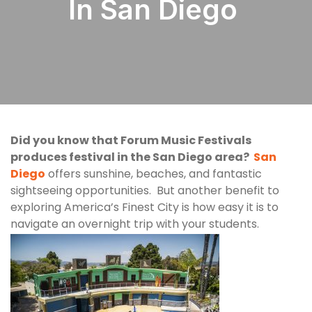
In San Diego
Did you know that Forum Music Festivals
produces festival in the San Diego area?
San
Diego
offers sunshine, beaches, and fantastic
sightseeing opportunities. But another benefit to
exploring America’s Finest City is how easy it is to
navigate an overnight trip with your students.