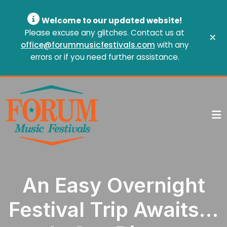
Welcome to our updated website!
Please excuse any glitches. Contact us at
×
office@forummusicfestivals.com
with any
errors or if you need further assistance.
An Easy Overnight
Festival Trip Awaits…