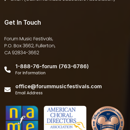
Get In Touch
Forum Music Festivals,
P.O. Box 3662, Fullerton,
CA 92834-3662
1-888-76-forum (763-6786)
For Information
office@forummusicfestivals.com
Email Address