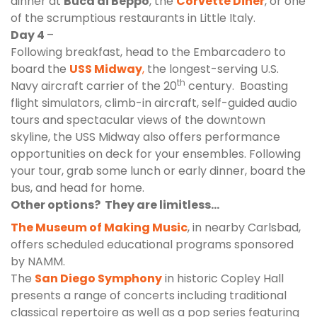
dinner at
Buca di Beppo
, the
Corvette Diner
, or one
of the scrumptious restaurants in Little Italy.
Day 4
–
Following breakfast, head to the Embarcadero to
board the
USS Midway
,
the longest-serving U.S.
th
Navy aircraft carrier of the 20
century. Boasting
flight simulators, climb-in aircraft, self-guided audio
tours and spectacular views of the downtown
skyline, the USS Midway also offers
performance
opportunities
on deck for your ensembles. Following
your tour, grab some lunch or early dinner, board the
bus, and head for home.
Other options? They are limitless…
The Museum of Making Music
, in nearby Carlsbad,
offers scheduled educational programs sponsored
by NAMM.
The
San Diego Symphony
in historic Copley Hall
presents a range of concerts including traditional
classical repertoire as well as a pop series featuring