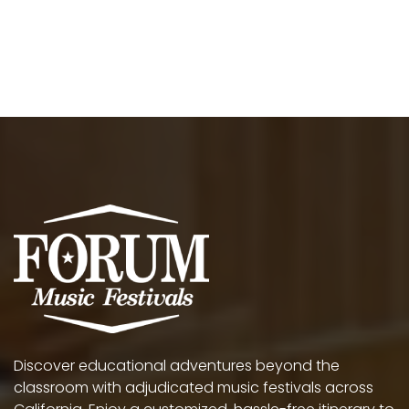
Discover educational adventures beyond the
classroom with adjudicated music festivals across