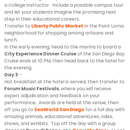
a college instructor. Include a possible campus tour
and let your students imagine the promising next
step in their educational careers.
Transfer to
Liberty Public Market
in the Point Loma
neighborhood for shopping among artisans and
lunch.
In the early evening, head to the marina to board a
City Experience Dinner Cruise
of the San Diego Bay.
Cruise ends at 10 PM, then head back to the hotel for
the evening.
Day 3
–
Hot breakfast at the hotel is served, then transfer to
Forum Music Festivals
, where you will receive
expert adjudication and feedback on your
performance. Awards are held at the venue, then
off you go to
SeaWorld San Diego
for a full day with
amazing animals, educational adventures, rides,
shows, and exhibits. Top off the day with a group